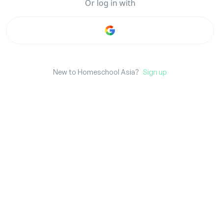
Or
log in
with
New to Homeschool Asia?
Sign up