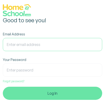
Good to see you!
Email Address
Your Password
Forgot password?
Log In