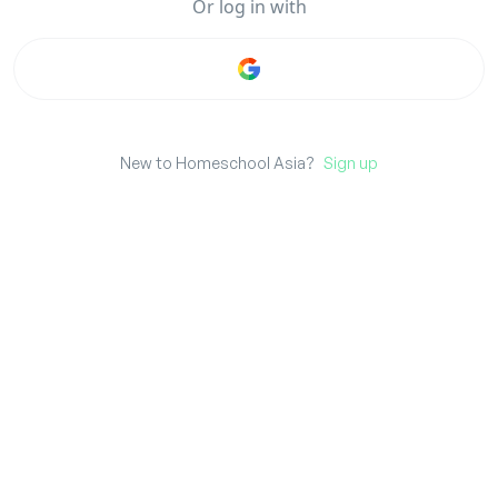
Or
log in
with
New to Homeschool Asia?
Sign up