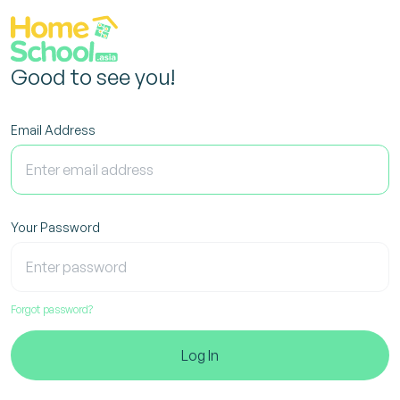
Good to see you!
Email Address
Your Password
Forgot password?
Log In